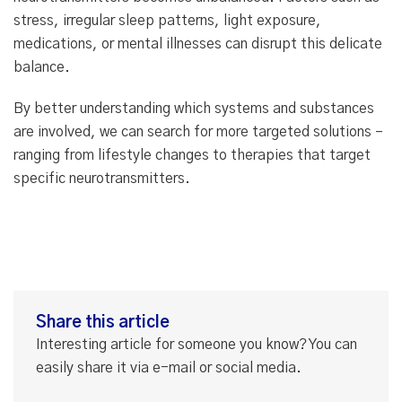
stress, irregular sleep patterns, light exposure,
medications, or mental illnesses can disrupt this delicate
balance.
By better understanding which systems and substances
are involved, we can search for more targeted solutions –
ranging from lifestyle changes to therapies that target
specific neurotransmitters.
Share this article
Interesting article for someone you know? You can
easily share it via e-mail or social media.