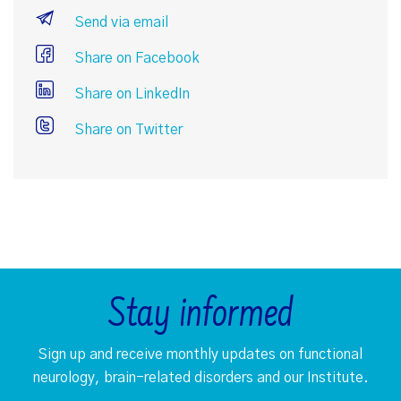
Send via email
Share on Facebook
Share on LinkedIn
Share on Twitter
Stay informed
Sign up and receive monthly updates on functional
neurology, brain-related disorders and our Institute.