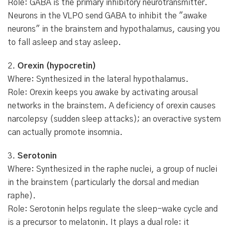
Role: GABA is the primary inhibitory neurotransmitter.
Neurons in the VLPO send GABA to inhibit the "awake
neurons" in the brainstem and hypothalamus, causing you
to fall asleep and stay asleep.
2.
Orexin (hypocretin)
Where: Synthesized in the lateral hypothalamus.
Role: Orexin keeps you awake by activating arousal
networks in the brainstem. A deficiency of orexin causes
narcolepsy (sudden sleep attacks); an overactive system
can actually promote insomnia.
3.
Serotonin
Where: Synthesized in the raphe nuclei, a group of nuclei
in the brainstem (particularly the dorsal and median
raphe).
Role: Serotonin helps regulate the sleep-wake cycle and
is a precursor to melatonin. It plays a dual role: it