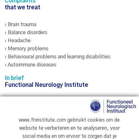
Complaints
that we treat
› Brain trauma
› Balance disorders
› Headache
› Memory problems
›
Behavioural problems and learning disabilities
› Autoimmune diseases
In brief
Functional Neurology Institute
We believe that your health is your greatest asset.
Proper healthcare not only treats the symptoms but
focuses on the whole person. Our goal for every patient:
www.fninstitute.com gebruikt cookies om de
firstly, pain relief; secondly, functional recovery; and
website te verbeteren en te analyseren, voor
thirdly, promoting health and wellbeing.
social media en om ervoor te zorgen dat je