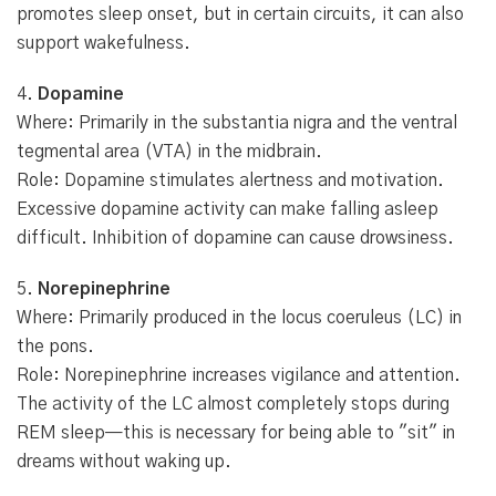
promotes sleep onset, but in certain circuits, it can also
support wakefulness.
4.
Dopamine
Where: Primarily in the substantia nigra and the ventral
tegmental area (VTA) in the midbrain.
Role: Dopamine stimulates alertness and motivation.
Excessive dopamine activity can make falling asleep
difficult. Inhibition of dopamine can cause drowsiness.
5.
Norepinephrine
Where: Primarily produced in the locus coeruleus (LC) in
the pons.
Role: Norepinephrine increases vigilance and attention.
The activity of the LC almost completely stops during
REM sleep—this is necessary for being able to "sit" in
dreams without waking up.