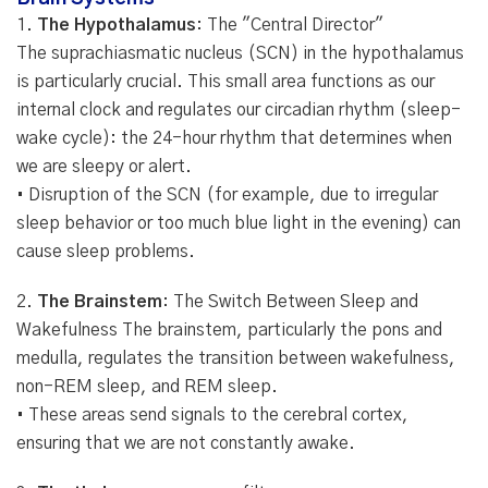
1.
The Hypothalamus
: The "Central Director"
The suprachiasmatic nucleus (SCN) in the hypothalamus
is particularly crucial. This small area functions as our
internal clock and regulates our circadian rhythm (sleep-
wake cycle): the 24-hour rhythm that determines when
we are sleepy or alert.
• Disruption of the SCN (for example, due to irregular
sleep behavior or too much blue light in the evening) can
cause sleep problems.
2.
The Brainstem
: The Switch Between Sleep and
Wakefulness The brainstem, particularly the pons and
medulla, regulates the transition between wakefulness,
non-REM sleep, and REM sleep.
• These areas send signals to the cerebral cortex,
ensuring that we are not constantly awake.