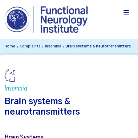
Home
Complaints
Insomnia
Brain systems & neurotransmitters
›
›
›
Insomnia
Brain systems &
neurotransmitters
Brain Systems