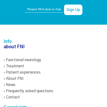
Info
about FNI
›
Functional neurology
›
Treatment
›
Patient experiences
›
About FNI
›
News
›
Frequently asked questions
›
Contact