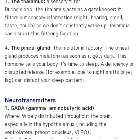
3.
The thalamus
: a sensory filter
During sleep, the thalamus acts as a gatekeeper: it
filters out sensory information (sight, hearing, smell,
taste, touch) so we don't constantly wake up. Insomnia
can disrupt this filtering function.
4.
The pineal gland
: the melatonin factory. The pineal
gland produces melatonin as soon as it gets dark. This
hormone tells your body it's time to sleep. A deficiency or
disrupted release (for example, due to night shifts or jet
lag) can disrupt your sleep pattern.
Neurotransmitters
1.
GABA (gamma-aminobutyric acid)
Where: Widely distributed throughout the brain,
especially in the hypothalamus (including the
ventrolateral preoptic nucleus, VLPO).