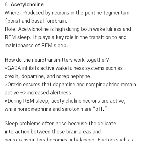
6.
Acetylcholine
Where: Produced by neurons in the pontine tegmentum
(pons) and basal forebrain.
Role: Acetylcholine is high during both wakefulness and
REM sleep. It plays a key role in the transition to and
maintenance of REM sleep.
How do the neurotransmitters work together?
*GABA inhibits active wakefulness systems such as
orexin, dopamine, and norepinephrine.
*Orexin ensures that dopamine and norepinephrine remain
active -> increased alertness.
*During REM sleep, acetylcholine neurons are active,
while norepinephrine and serotonin are "off."
Sleep problems often arise because the delicate
interaction between these brain areas and
neurotransmitters becomes unbalanced. Factors such as